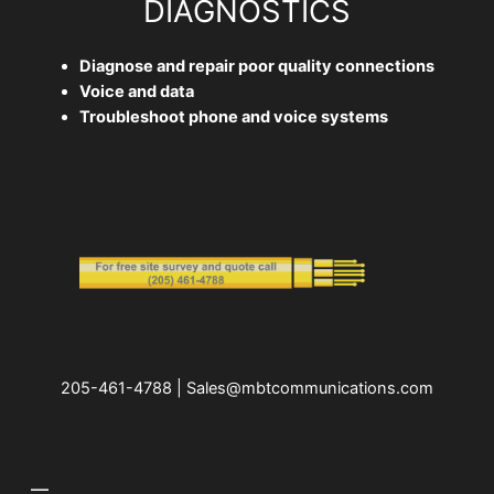
DIAGNOSTICS
Diagnose and repair poor quality connections
Voice and data
Troubleshoot phone and voice systems
205-461-4788 | Sales@mbtcommunications.com