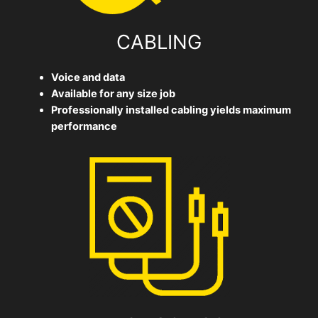
CABLING
Voice and data
Available for any size job
Professionally installed cabling yields maximum
performance