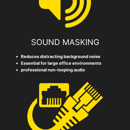
SOUND MASKING
Reduces distracting background noise
Essential for large office environments
professional non-looping audio